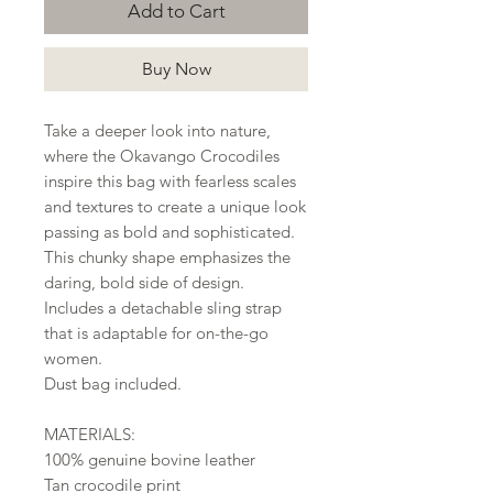
Add to Cart
Buy Now
Take a deeper look into nature,
where the Okavango Crocodiles
inspire this bag with fearless scales
and textures to create a unique look
passing as bold and sophisticated.
This chunky shape emphasizes the
daring, bold side of design.
Includes a detachable sling strap
that is adaptable for on-the-go
women.
Dust bag included.
MATERIALS:
100% genuine bovine leather
Tan crocodile print