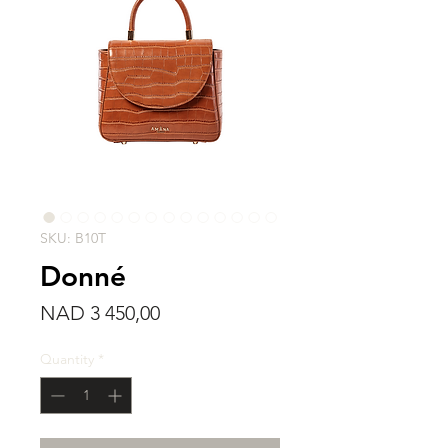
SKU: B10T
Donné
Price
NAD 3 450,00
Quantity
*