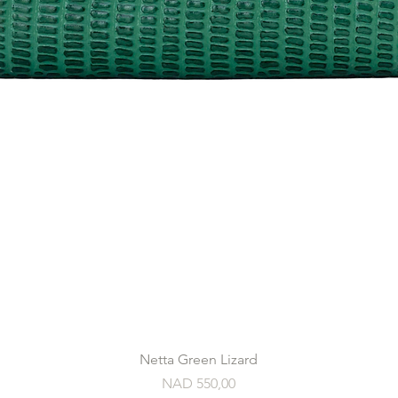
Quick View
Netta Green Lizard
Price
NAD 550,00