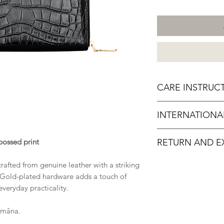
CARE INSTRUC
Do not overload or
INTERNATIONA
To clean, wipe gen
dust
For orders outsi
Avoid exposure to
bossed print
RETURN AND E
international shippin
Avoid exposure t
dirty surfaces
We want you to enjo
rafted from genuine leather with a striking
Store your produ
completely satisfied
 Gold-plated hardware adds a touch of
not in use
accordance with our
veryday practicality.
Amâna.