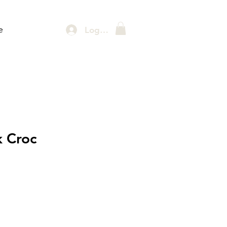
e
Log In
k Croc
rice