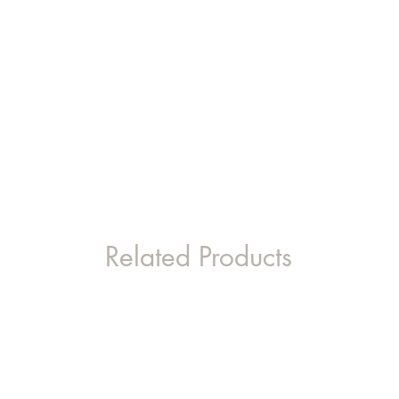
Related Products