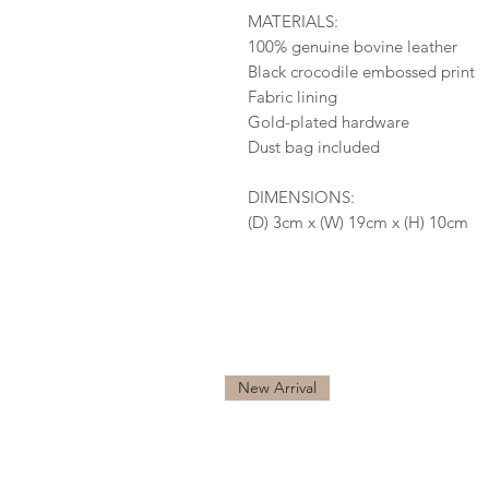
MATERIALS:
100% genuine bovine leather
Black crocodile embossed print
Fabric lining
Gold-plated hardware
Dust bag included
DIMENSIONS:
(D) 3cm x (W) 19cm x (H) 10cm
New Arrival