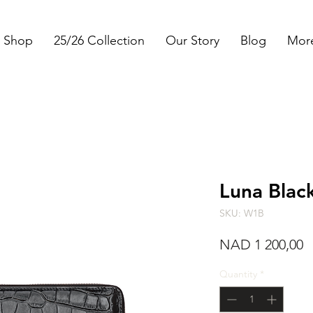
Shop
25/26 Collection
Our Story
Blog
Mor
Luna Blac
SKU: W1B
P
NAD 1 200,00
Quantity
*