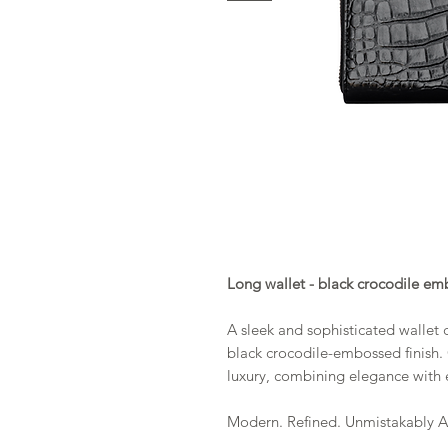
Long wallet - black crocodile em
A sleek and sophisticated wallet c
black crocodile-embossed finish.
luxury, combining elegance with e
Modern. Refined. Unmistakably 